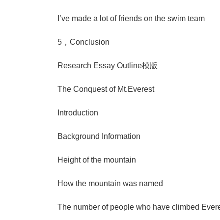
I’ve made a lot of friends on the swim team
5，Conclusion
Research Essay Outline模版
The Conquest of Mt.Everest
Introduction
Background Information
Height of the mountain
How the mountain was named
The number of people who have climbed Evere