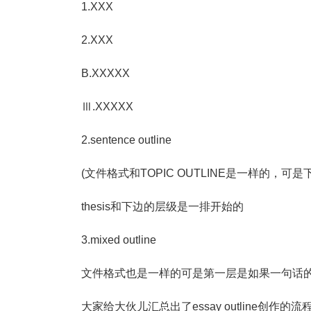
1.XXX
2.XXX
B.XXXXX
Ⅲ.XXXXX
2.sentence outline
(文件格式和TOPIC OUTLINE是一样的，
thesis和下边的层级是一排开始的
3.mixed outline
文件格式也是一样的可是第一层是如果一句话
大家给大伙儿汇总出了essay outline创作的流