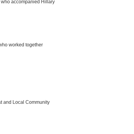
 who accompanied Hillary
 who worked together
st and Local Community