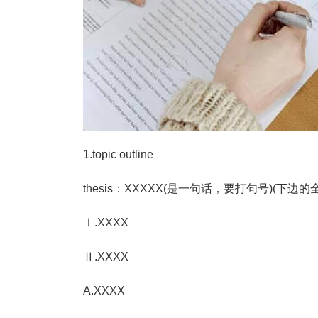
1.topic outline
thesis：XXXXX(是一句话，要打句号)(下
Ⅰ.XXXX
Ⅱ.XXXX
A.XXXX