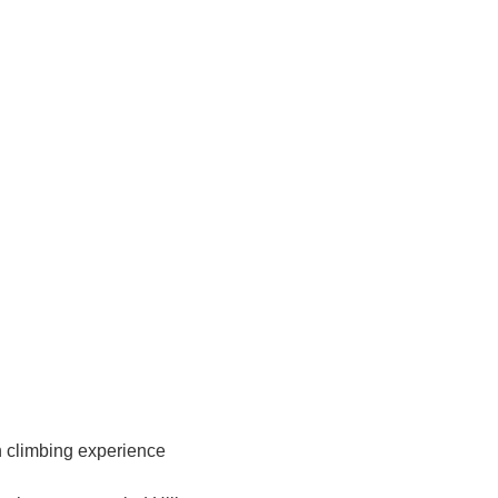
in climbing experience