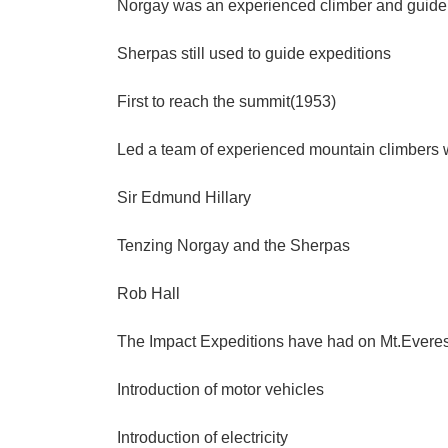
Norgay was an experienced climber and guide
Sherpas still used to guide expeditions
First to reach the summit(1953)
Led a team of experienced mountain climbers
Sir Edmund Hillary
Tenzing Norgay and the Sherpas
Rob Hall
The Impact Expeditions have had on Mt.Evere
Introduction of motor vehicles
Introduction of electricity