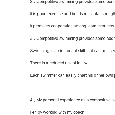
2，Competitive swimming provides same benefi
It is good exercise and builds muscular strengt
It promotes cooperation among team members,e
3，Competitive swimming provides some additi
Swimming is an important skill that can be use
There is a reduced risk of injury
Each swimmer can easily chart his or her own
4，My personal experience as a competitive 
I enjoy working with my coach