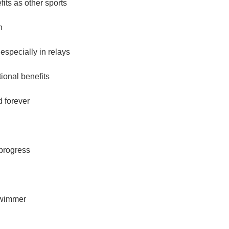
ts as other sports
h
specially in relays
onal benefits
d forever
 progress
swimmer