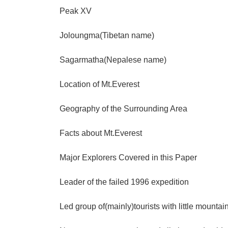
Peak XV
Joloungma(Tibetan name)
Sagarmatha(Nepalese name)
Location of Mt.Everest
Geography of the Surrounding Area
Facts about Mt.Everest
Major Explorers Covered in this Paper
Leader of the failed 1996 expedition
Led group of(mainly)tourists with little mounta