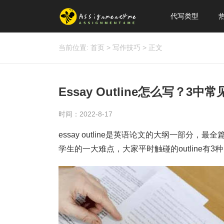
代写类型
当前位置:
首页
>
写作技巧
>
正文
Essay Outline怎么写？3中常见
时间：2022-8-17
essay outline是英语论文的大纲一部分，最
学生的一大难点，大家平时触碰的outline有3