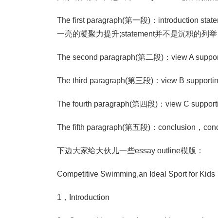
The first paragraph(第一段)：introduct
一亮的凝聚力提升;statement并不是沉积
The second paragraph(第二段)：view A support
The third paragraph(第三段)：view B supportin
The fourth paragraph(第四段)：view C supporti
The fifth paragraph(第五段)：conclus
下边大家给大伙儿一些essay outline模版：
Competitive Swimming,an Ideal Sport for Kids
1，Introduction