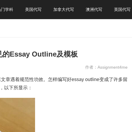
热门学科
美国代写
加拿大代写
澳洲代写
英国代写
的Essay Outline及模板
作者：Assignment4me
全篇文章遇着规范性功效。怎样编写好essay outline变成了许多留
种，以下所显示：