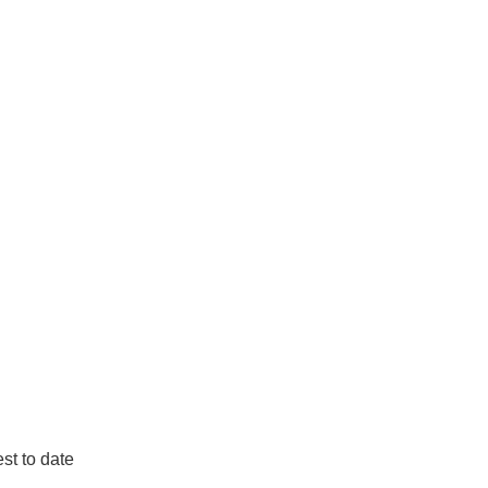
st to date