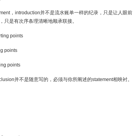
ion statement，introduction并不是流水账单一样的纪录，只是让人眼前
的列举，只是有次序条理清晰地顺承联接。
ing points
g points
ng points
ion，conclusion并不是随意写的，必须与你所阐述的statement相映衬。