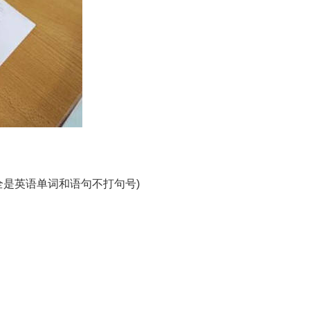
边的全是英语单词和语句不打句号)