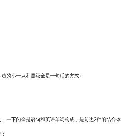
可是下边的小一点和层级全是一句话的方式)
的，一下的全是语句和英语单词构成，是前边2种的结合体
程：