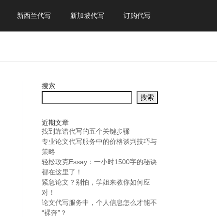
新西兰代写
新加坡代写
订购代写
搜索
搜索
近期文章
找到靠谱代写的五个关键步骤
专业论文代写服务中的价格谈判技巧与
策略
轻松攻克Essay：一小时1500字的秘诀
都在这里了！
紧急论文？别怕，学姐来教你如何应
对！
论文代写服务中，个人信息怎么才能不
“裸奔”？